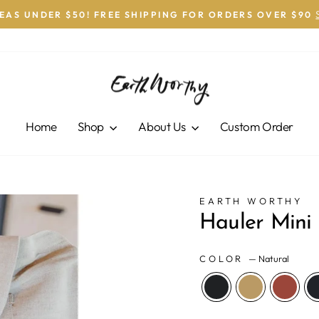
DEAS UNDER $50! FREE SHIPPING FOR ORDERS OVER $90
Pause
slideshow
Home
Shop
About Us
Custom Order
EARTH WORTHY
Hauler Mini
COLOR
—
Natural