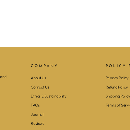
COMPANY
POLICY 
 and
About Us
Privacy Policy
Contact Us
Refund Policy
Ethics & Sustainability
Shipping Polic
FAQs
Terms of Servi
Journal
Reviews