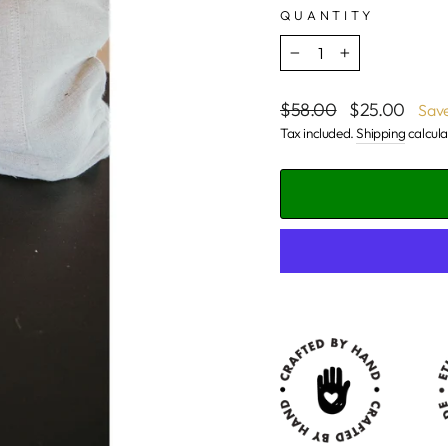
QUANTITY
−
+
Regular
Sale
$58.00
$25.00
Sav
price
price
Tax included.
Shipping
calcula