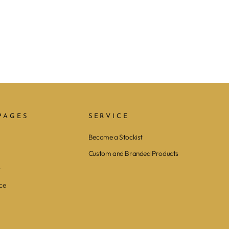
PAGES
SERVICE
Become a Stockist
Custom and Branded Products
y
ce