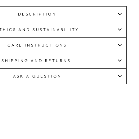
DESCRIPTION
THICS AND SUSTAINABILITY
CARE INSTRUCTIONS
SHIPPING AND RETURNS
ASK A QUESTION