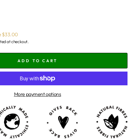
e $33.00
ted at checkout.
ADD TO CART
More payment options