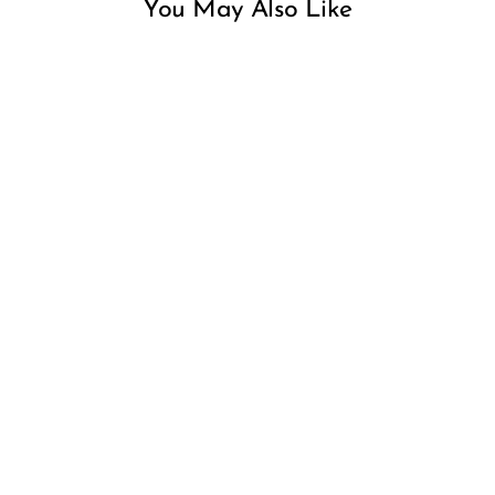
You May Also Like