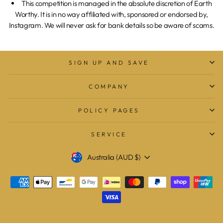
This competition is managed in the absolute discretion of Earth
Worthy. It is in no way affiliated with, sponsored or endorsed by,
Instagram. We will never ask for bank details so be aware of scams.
SIGN UP AND SAVE
COMPANY
POLICY PAGES
SERVICE
Currency
Australia (AUD $)