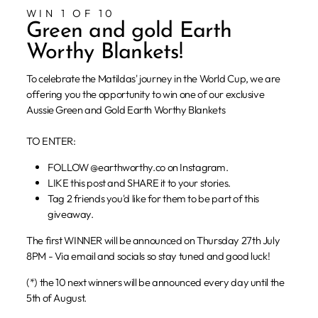
WIN 1 OF 10
Green and gold Earth
Worthy Blankets!
To celebrate the Matildas' journey in the World Cup, we are
offering you the opportunity to win one of our exclusive
Aussie Green and Gold Earth Worthy Blankets
TO ENTER:
FOLLOW @earthworthy.co on Instagram.
LIKE this post and SHARE it to your stories.
Tag 2 friends you'd like for them to be part of this
giveaway.
The first WINNER will be announced on Thursday 27th July
8PM - Via email and socials so stay tuned and good luck!
(*) the 10 next winners will be announced every day until the
5th of August.