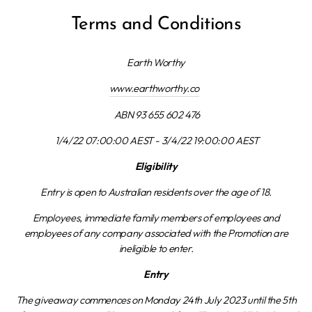
Terms and Conditions
Earth Worthy
www.earthworthy.co
ABN 93 655 602 476
1/4/22 07:00:00 AEST - 3/4/22 19:00:00 AEST
Eligibility
Entry is open to Australian residents over the age of 18.
Employees, immediate family members of employees and
employees of any company associated with the Promotion are
ineligible to enter.
Entry
The giveaway commences on Monday 24th July 2023 until the 5th