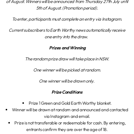
of August. Winners will be announced from Thursday 27th July until
5th of August. (Promotion period).
To enter, participants must complete an entry via Instagram.
Current subscribers to Earth Worthy news automatically receive
one entry into the draw.
Prizes and Winning
The random prize draw will take place in NSW.
One winner will be picked at random.
One winner will be drawn only.
Prize Conditions
Prize 1 Green and Gold Earth Worthy blanket.
Winner will be drawn at random and announced and contacted
via Instagram and email.
Prize is not transferable or redeemable for cash. By entering,
entrants confirm they are over the age of 18.