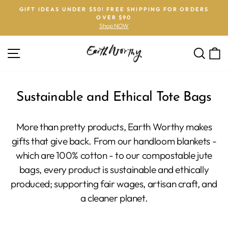
Skip
GIFT IDEAS UNDER $50! FREE SHIPPING FOR ORDERS
to
OVER $90
Pause
Shop NOW
content
slideshow
Site navigation
Searc
C
Sustainable and Ethical Tote Bags
More than pretty products, Earth Worthy makes
gifts that give back. From our handloom blankets -
which are 100% cotton - to our compostable jute
bags, every product is sustainable and ethically
produced; supporting fair wages, artisan craft, and
a cleaner planet.