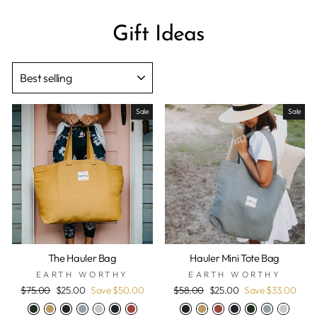
Gift Ideas
SORT
Sale
Sale
The Hauler Bag
Hauler Mini Tote Bag
EARTH WORTHY
EARTH WORTHY
Regular
Sale
Regular
Sale
$75.00
$25.00
Save $50.00
$58.00
$25.00
Save $33.00
price
price
price
price