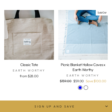
Sold Out
Classic Tote
Picnic Blanket Hollow Coves x
Earth Worthy
EARTH WORTHY
EARTH WORTHY
from $28.00
Regular
Sale
$159.00
$59.00
Save $100.00
price
price
SIGN UP AND SAVE